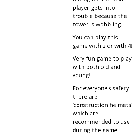
player gets into
trouble because the
tower is wobbling.
You can play this
game with 2 or with 4!
Very fun game to play
with both old and
young!
For everyone’s safety
there are
‘construction helmets’
which are
recommended to use
during the game!