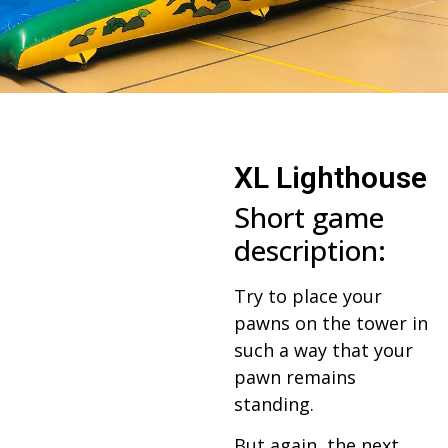
XL Lighthouse
Short game
description:
Try to place your
pawns on the tower in
such a way that your
pawn remains
standing.
But again, the next