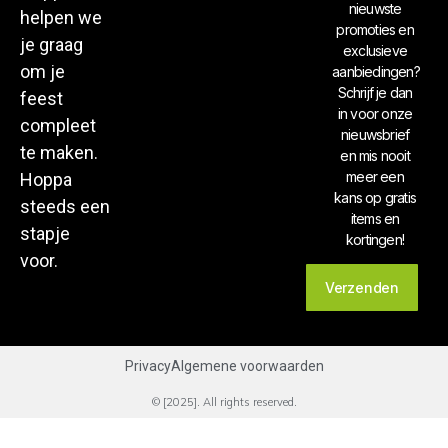
nieuwste
helpen we
promoties en
je graag
exclusieve
om je
aanbiedingen?
Schrijf je dan
feest
in voor onze
compleet
nieuwsbrief
te maken.
en mis nooit
meer een
Hoppa
kans op gratis
steeds een
items en
stapje
kortingen!
voor.
Verzenden
Privacy
Algemene voorwaarden
© [2025]. All rights reserved.