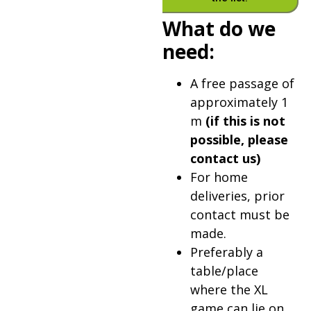
What do we
need:
A free passage of
approximately 1
m
(if this is not
possible, please
contact us)
For home
deliveries, prior
contact must be
made.
Preferably a
table/place
where the XL
game can lie on