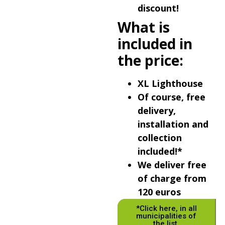
discount!
What is
included in
the price:
XL Lighthouse
Of course, free
delivery,
installation and
collection
included!*
We deliver free
of charge from
120 euros
*Click here, in all
municipalities of
the list.