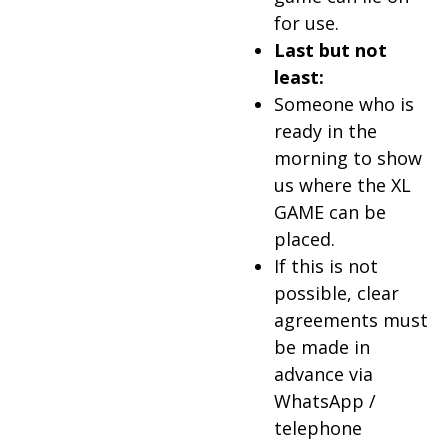
for use.
Last but not
least:
Someone who is
ready in the
morning to show
us where the XL
GAME can be
placed.
If this is not
possible, clear
agreements must
be made in
advance via
WhatsApp /
telephone