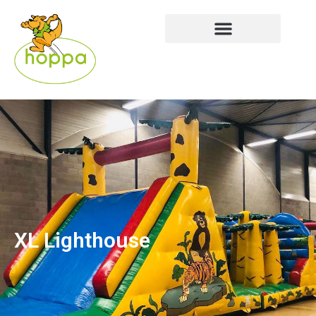
XL Lighthouse