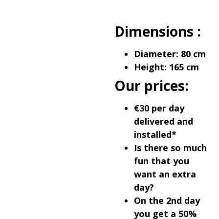
Dimensions :
Diameter: 80 cm
Height: 165 cm
Our prices:
€30 per day
delivered and
installed*
Is there so much
fun that you
want an extra
day?
On the 2nd day
you get a 50%