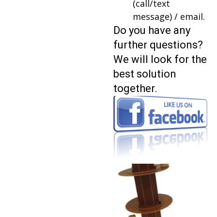
(call/text
message) / email.
Do you have any
further questions?
We will look for the
best solution
together.