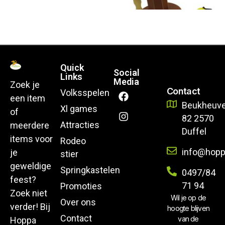
Quick
Social
Links
Media
Zoek je
Contact
Volksspelen
een item
Beukheuve
Xl games
of
82 2570
Attracties
meerdere
Duffel
items voor
Rodeo
info@hopp
je
stier
geweldige
Springkastelen
0497/84
feest?
71 94
Promoties
Zoek niet
Wil je op de
Over ons
verder! Bij
hoogte blijven
Contact
van de
Hoppa