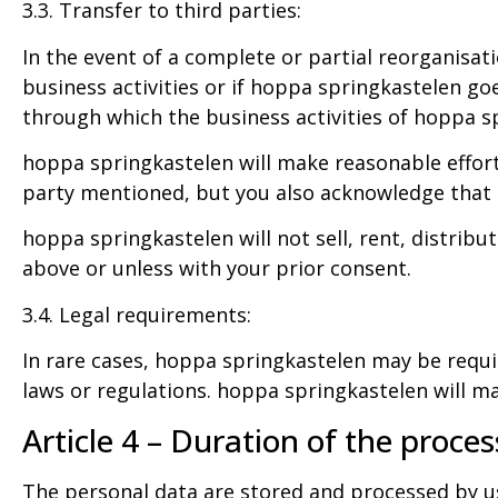
3.3. Transfer to third parties:
In the event of a complete or partial reorganisati
business activities or if hoppa springkastelen go
through which the business activities of hoppa sp
hoppa springkastelen will make reasonable efforts
party mentioned, but you also acknowledge that th
hoppa springkastelen will not sell, rent, distrib
above or unless with your prior consent.
3.4. Legal requirements:
In rare cases, hoppa springkastelen may be requi
laws or regulations. hoppa springkastelen will mak
Article 4 – Duration of the proces
The personal data are stored and processed by u