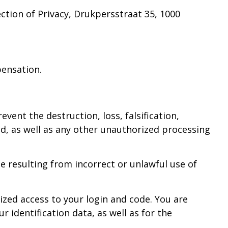
ction of Privacy, Drukpersstraat 35, 1000
pensation.
vent the destruction, loss, falsification,
ted, as well as any other unauthorized processing
e resulting from incorrect or unlawful use of
ized access to your login and code. You are
identification data, as well as for the