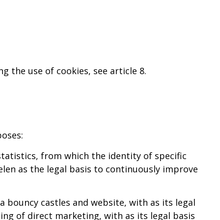
g the use of cookies, see article 8.
poses:
tistics, from which the identity of specific
len as the legal basis to continuously improve
 bouncy castles and website, with as its legal
ng of direct marketing, with as its legal basis