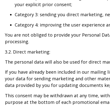
your explicit prior consent;
Category 3: sending you direct marketing, ne
Category 4: improving the user experience and
You are not obliged to provide your Personal Data
processing.
3.2. Direct marketing:
The personal data will also be used for direct mar
If you have already been included in our mailing 
your data for sending marketing and other mater
data provided by you for updating documents ke
This consent may be withdrawn at any time, withou
purpose at the bottom of each promotional emai