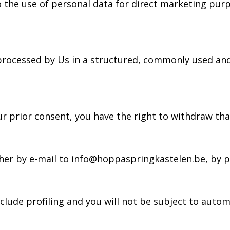
to the use of personal data for direct marketing purp
 processed by Us in a structured, commonly used and
ur prior consent, you have the right to withdraw tha
ither by e-mail to info@hoppaspringkastelen.be, by 
lude profiling and you will not be subject to autom