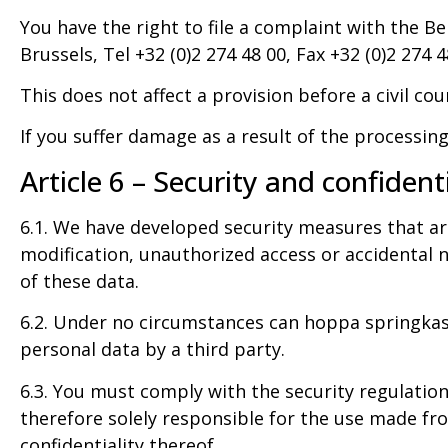
You have the right to file a complaint with the B
Brussels, Tel +32 (0)2 274 48 00, Fax +32 (0)2 274 4
This does not affect a provision before a civil cou
If you suffer damage as a result of the processing
Article 6 – Security and confidenti
6.1. We have developed security measures that are 
modification, unauthorized access or accidental n
of these data.
6.2. Under no circumstances can hoppa springkaste
personal data by a third party.
6.3. You must comply with the security regulation
therefore solely responsible for the use made fro
confidentiality thereof.