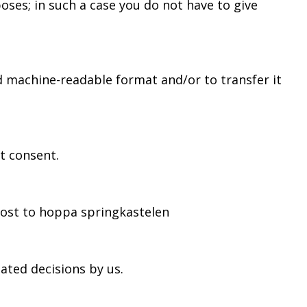
oses; in such a case you do not have to give
 machine-readable format and/or to transfer it
t consent.
post to hoppa springkastelen
ated decisions by us.