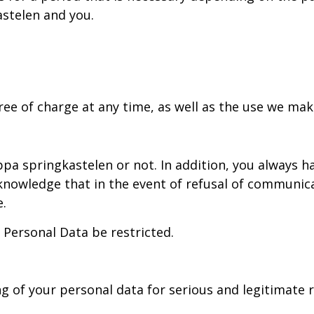
stelen and you.
ree of charge at any time, as well as the use we mak
pa springkastelen or not. In addition, you always h
nowledge that in the event of refusal of communicat
e.
 Personal Data be restricted.
ng of your personal data for serious and legitimate 