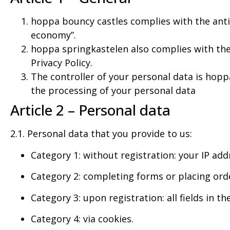
hoppa bouncy castles complies with the anti
economy”.
hoppa springkastelen also complies with the
Privacy Policy.
The controller of your personal data is hop
the processing of your personal data
Article 2 – Personal data
2.1. Personal data that you provide to us:
Category 1: without registration: your IP add
Category 2: completing forms or placing orders
Category 3: upon registration: all fields in t
Category 4: via cookies.