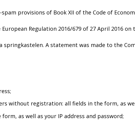
-spam provisions of Book XII of the Code of Economi
 European Regulation 2016/679 of 27 April 2016 on t
pa springkastelen. A statement was made to the Com
ress;
 without registration: all fields in the form, as wel
he form, as well as your IP address and password;