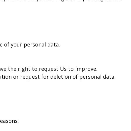
e of your personal data.
ave the right to request Us to improve,
ion or request for deletion of personal data,
reasons.