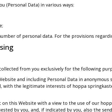
ou (Personal Data) in various ways:
e;
number of personal data. For the provisions regardin
ssing
ollected from you exclusively for the following pur
ebsite and including Personal Data in anonymous sta
with the legitimate interests of hoppa springkaste
n this Website with a view to the use of our hoppa
ted by you, and, if indicated by you, also the sendi