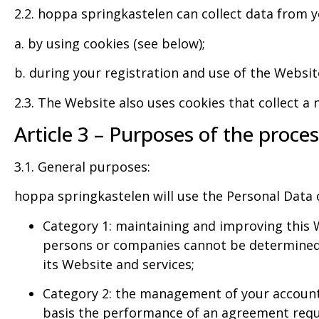
2.2. hoppa springkastelen can collect data from y
a. by using cookies (see below);
b. during your registration and use of the Websit
2.3. The Website also uses cookies that collect a 
Article 3 – Purposes of the proce
3.1. General purposes:
hoppa springkastelen will use the Personal Data c
Category 1: maintaining and improving this W
persons or companies cannot be determined, 
its Website and services;
Category 2: the management of your account o
basis the performance of an agreement reques