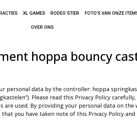
RACTIES
XL GAMES
RODEO STIER
FOTO’S VAN ONZE ITEM
OVER ONS
ement hoppa bouncy cast
t
ur personal data by the controller: hoppa springkast
astelen”). Please read this Privacy Policy carefully
s are used. By providing your personal data on the 
 that you have taken note of this Privacy Policy and t