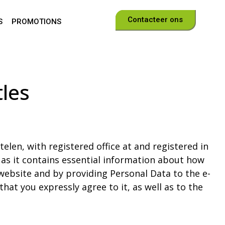
Contacteer ons
S
PROMOTIONS
les
elen, with registered office at and registered in
, as it contains essential information about how
website and by providing Personal Data to the e-
hat you expressly agree to it, as well as to the