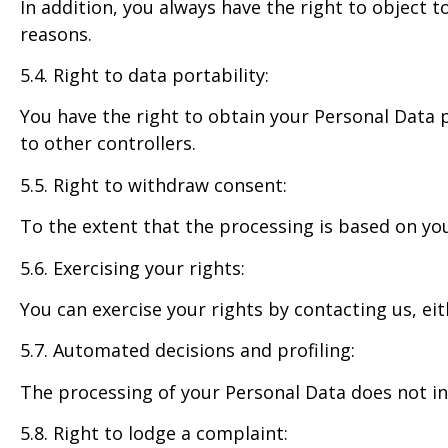
In addition, you always have the right to object 
reasons.
5.4. Right to data portability:
You have the right to obtain your Personal Data
to other controllers.
5.5. Right to withdraw consent:
To the extent that the processing is based on yo
5.6. Exercising your rights:
You can exercise your rights by contacting us, e
5.7. Automated decisions and profiling:
The processing of your Personal Data does not inc
5.8. Right to lodge a complaint: