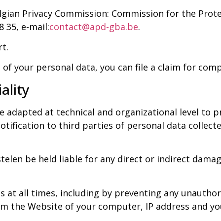
elgian Privacy Commission: Commission for the Prote
8 35, e-mail:
contact@apd-gba.be
.
rt.
 of your personal data, you can file a claim for com
ality
adapted at technical and organizational level to pre
otification to third parties of personal data collec
len be held liable for any direct or indirect damag
s at all times, including by preventing any unauthor
m the Website of your computer, IP address and your 