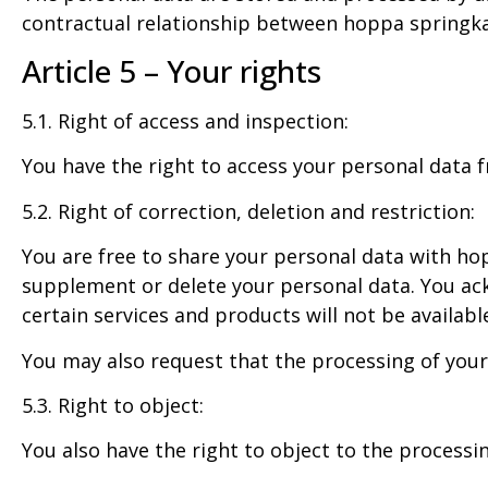
contractual relationship between hoppa springka
Article 5 – Your rights
5.1. Right of access and inspection:
You have the right to access your personal data f
5.2. Right of correction, deletion and restriction:
You are free to share your personal data with hop
supplement or delete your personal data. You ack
certain services and products will not be availabl
You may also request that the processing of your
5.3. Right to object:
You also have the right to object to the processi