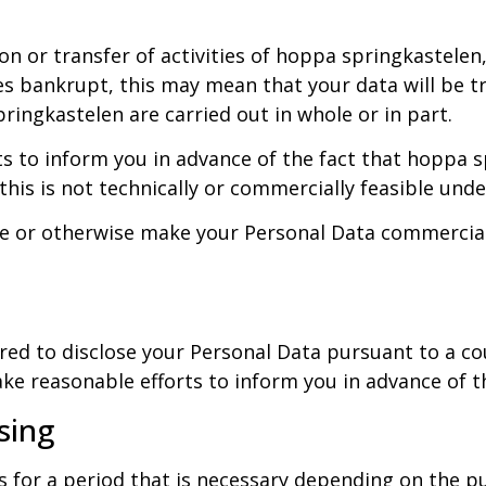
on or transfer of activities of hoppa springkastelen,
es bankrupt, this may mean that your data will be tr
ringkastelen are carried out in whole or in part.
 to inform you in advance of the fact that hoppa sp
is is not technically or commercially feasible unde
ute or otherwise make your Personal Data commerciall
red to disclose your Personal Data pursuant to a c
e reasonable efforts to inform you in advance of this
sing
s for a period that is necessary depending on the 