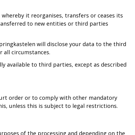
 whereby it reorganises, transfers or ceases its
ansferred to new entities or third parties
ringkastelen will disclose your data to the third
r all circumstances.
y available to third parties, except as described
ourt order or to comply with other mandatory
, unless this is subject to legal restrictions.
purposes of the processing and depending on the