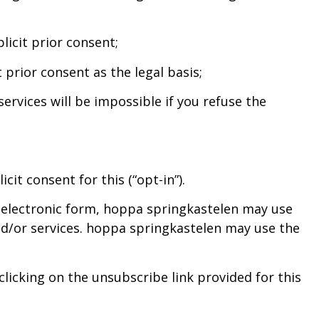
licit prior consent;
 prior consent as the legal basis;
ervices will be impossible if you refuse the
it consent for this (“opt-in”).
or electronic form, hoppa springkastelen may use
nd/or services. hoppa springkastelen may use the
licking on the unsubscribe link provided for this