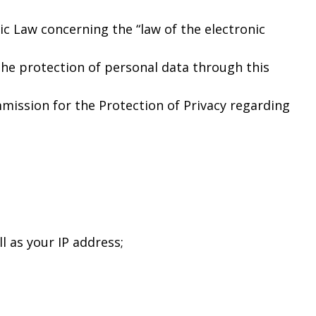
c Law concerning the “law of the electronic
he protection of personal data through this
mission for the Protection of Privacy regarding
l as your IP address;