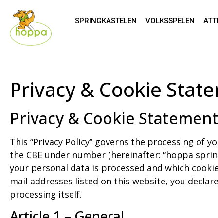
SPRINGKASTELEN
VOLKSSPELEN
ATT
Privacy & Cookie Stat
Privacy & Cookie Statemen
This “Privacy Policy” governs the processing of yo
the CBE under number (hereinafter: “hoppa springk
your personal data is processed and which cookie
mail addresses listed on this website, you declare
processing itself.
Article 1 – General