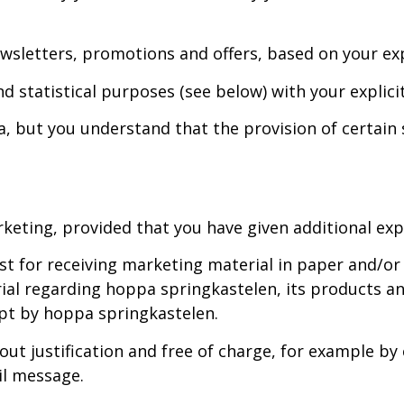
wsletters, promotions and offers, based on your exp
 statistical purposes (see below) with your explicit
, but you understand that the provision of certain s
keting, provided that you have given additional explic
list for receiving marketing material in paper and/
ial regarding hoppa springkastelen, its products a
pt by hoppa springkastelen.
t justification and free of charge, for example by c
l message.