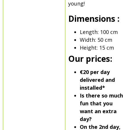
young!
Dimensions :
Length: 100 cm
Width: 50 cm
Height: 15 cm
Our prices:
€20 per day
delivered and
installed*
Is there so much
fun that you
want an extra
day?
On the 2nd day,