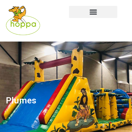
Plumes