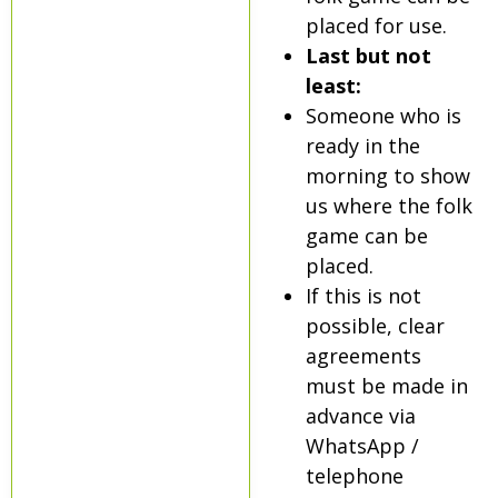
placed for use.
Last but not
least:
Someone who is
ready in the
morning to show
us where the folk
game can be
placed.
If this is not
possible, clear
agreements
must be made in
advance via
WhatsApp /
telephone