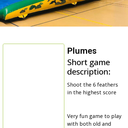
Plumes
Short game
description:
Shoot the 6 feathers
in the highest score
Very fun game to play
with both old and