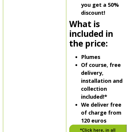
you get a 50%
discount!
What is
included in
the price:
Plumes
Of course, free
delivery,
installation and
collection
included!*
We deliver free
of charge from
120 euros
*Click here, in all