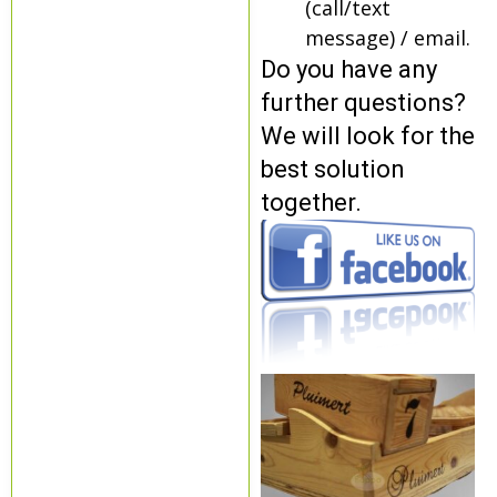
(call/text
message) / email.
Do you have any
further questions?
We will look for the
best solution
together.