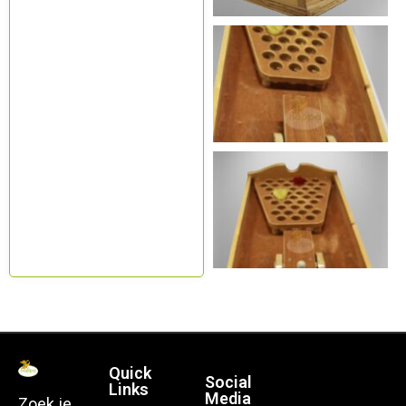
Quick
Social
Links
Media
Zoek je