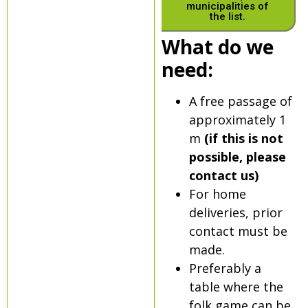
municipalities of
the list.
What do we
need:
A free passage of
approximately 1
m
(if this is not
possible, please
contact us)
For home
deliveries, prior
contact must be
made.
Preferably a
table where the
folk game can be