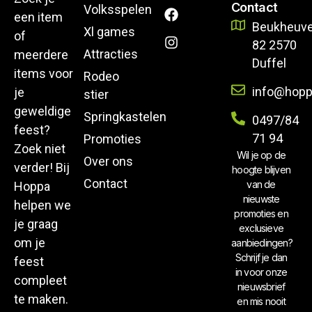
Contact
Volksspelen
een item
Beukheuve
Xl games
of
82 2570
Attracties
meerdere
Duffel
items voor
Rodeo
info@hopp
je
stier
geweldige
Springkastelen
0497/84
feest?
71 94
Promoties
Zoek niet
Wil je op de
Over ons
verder! Bij
hoogte blijven
Contact
van de
Hoppa
nieuwste
helpen we
promoties en
je graag
exclusieve
om je
aanbiedingen?
Schrijf je dan
feest
in voor onze
compleet
nieuwsbrief
te maken.
en mis nooit