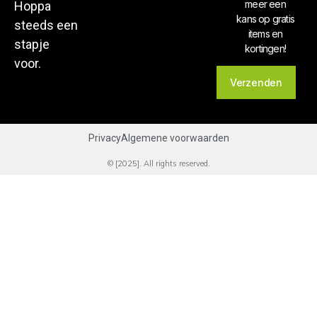
meer een
Hoppa
kans op gratis
steeds een
items en
stapje
kortingen!
voor.
Verzenden
Privacy
Algemene voorwaarden
© [2025]. All rights reserved.