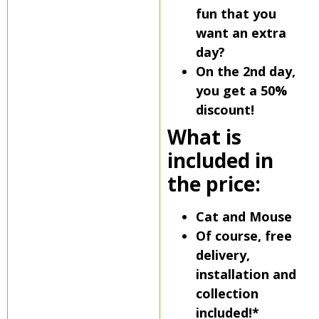
fun that you
want an extra
day?
On the 2nd day,
you get a 50%
discount!
What is
included in
the price:
Cat and Mouse
Of course, free
delivery,
installation and
collection
included!*