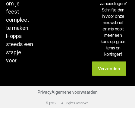
om je
aanbiedingen?
Schrijf je dan
feest
in voor onze
compleet
nieuwsbrief
te maken.
en mis nooit
meer een
Hoppa
kans op gratis
steeds een
items en
stapje
kortingen!
voor.
Verzenden
Privacy
Algemene voorwaarden
© [2025]. All rights reserved.