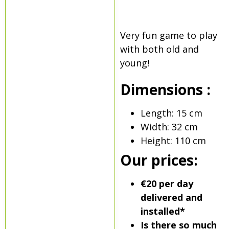
Very fun game to play
with both old and
young!
Dimensions :
Length: 15 cm
Width: 32 cm
Height: 110 cm
Our prices:
€20 per day
delivered and
installed*
Is there so much