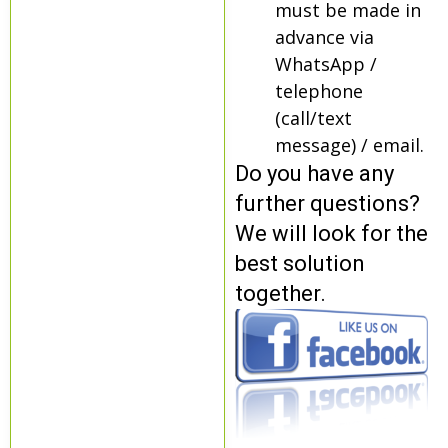
must be made in
advance via
WhatsApp /
telephone
(call/text
message) / email.
Do you have any
further questions?
We will look for the
best solution
together.