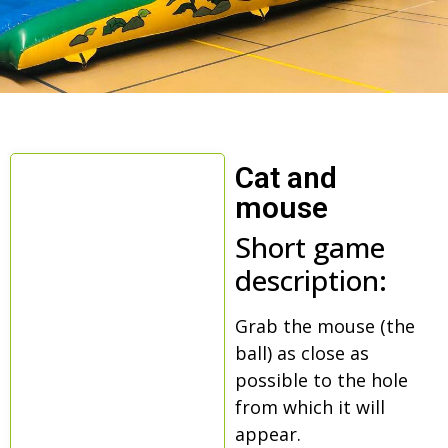
Cat and
mouse
Short game
description:
Grab the mouse (the
ball) as close as
possible to the hole
from which it will
appear.