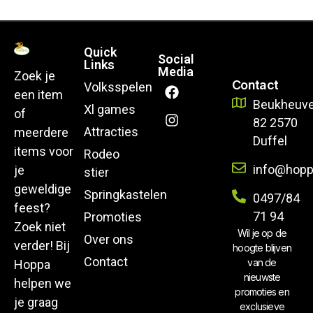
Quick
Social
Links
Media
Zoek je
Contact
Volksspelen
een item
Beukheuve
Xl games
of
82 2570
Attracties
meerdere
Duffel
items voor
Rodeo
info@hopp
je
stier
geweldige
Springkastelen
0497/84
feest?
71 94
Promoties
Zoek niet
Wil je op de
Over ons
verder! Bij
hoogte blijven
Contact
van de
Hoppa
nieuwste
helpen we
promoties en
je graag
exclusieve