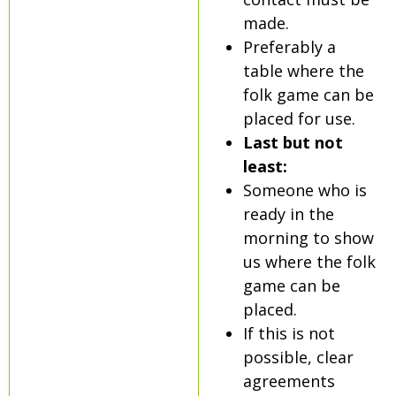
made.
Preferably a
table where the
folk game can be
placed for use.
Last but not
least:
Someone who is
ready in the
morning to show
us where the folk
game can be
placed.
If this is not
possible, clear
agreements