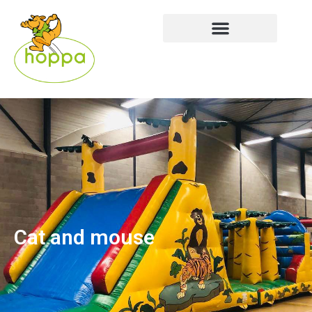
Cat and mouse