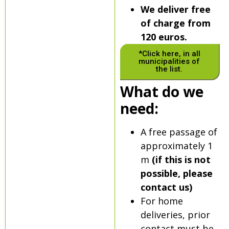
We deliver free
of charge from
120 euros.
*Click here, in all
municipalities of
the list.
What do we
need:
A free passage of
approximately 1
m
(if this is not
possible, please
contact us)
For home
deliveries, prior
contact must be