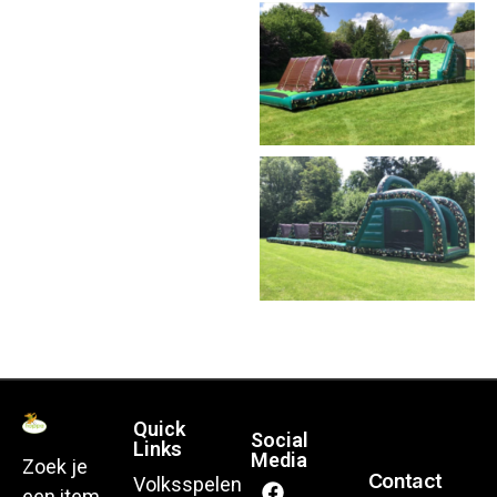
Quick
Social
Links
Media
Zoek je
Contact
Volksspelen
een item