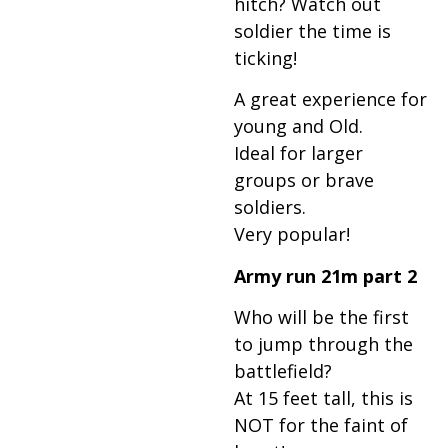
hitch? Watch out
soldier the time is
ticking!
A great experience for
young and Old.
Ideal for larger
groups or brave
soldiers.
Very popular!
Army run 21m part 2
Who will be the first
to jump through the
battlefield?
At 15 feet tall, this is
NOT for the faint of