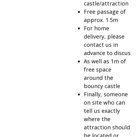
castle/attraction
Free passage of
approx. 1.5m
For home
delivery, please
contact us in
advance to discus
As well as 1m of
free space
around the
bouncy castle
Finally, someone
on site who can
tell us exactly
where the
attraction should
be located or