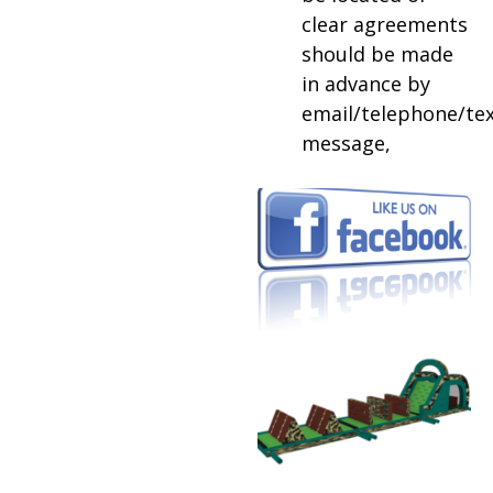
clear agreements
should be made
in advance by
email/telephone/te
message,