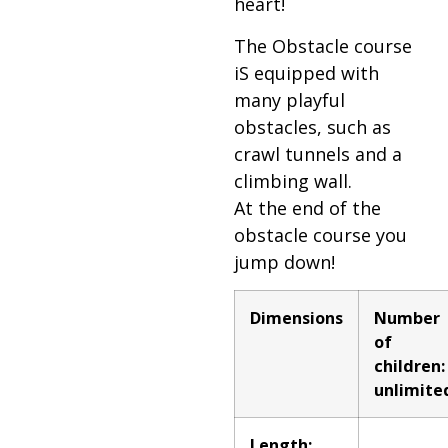
heart!
The Obstacle course
iS equipped with
many playful
obstacles, such as
crawl tunnels and a
climbing wall.
At the end of the
obstacle course you
jump down!
Dimensions
Number
of
children:
unlimite
Length: