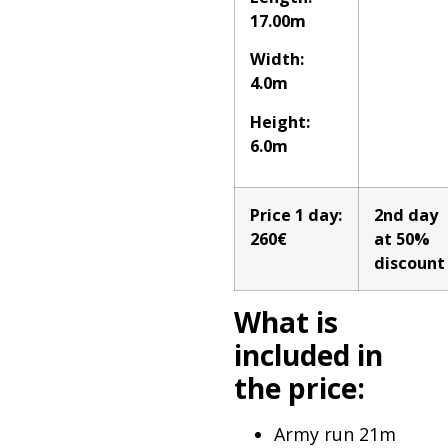
17.00m
Width:
4.0m
Height:
6.0m
Price 1 day:
2nd day
260€
at 50%
discount
What is
included in
the price:
Army run 21m