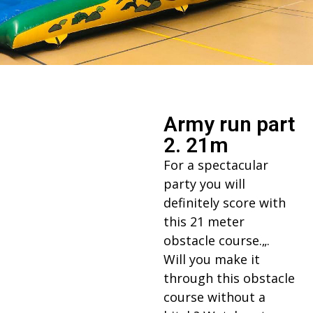
Army run part
2. 21m
For a spectacular
party you will
definitely score with
this 21 meter
obstacle course.„.
Will you make it
through this obstacle
course without a