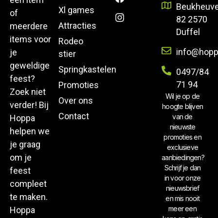
Beukheuve
Xl games
of
82 2570
Attracties
meerdere
Duffel
items voor
Rodeo
info@hopp
je
stier
geweldige
Springkastelen
0497/84
feest?
71 94
Promoties
Zoek niet
Wil je op de
Over ons
verder! Bij
hoogte blijven
Contact
van de
Hoppa
nieuwste
helpen we
promoties en
je graag
exclusieve
om je
aanbiedingen?
Schrijf je dan
feest
in voor onze
compleet
nieuwsbrief
te maken.
en mis nooit
meer een
Hoppa