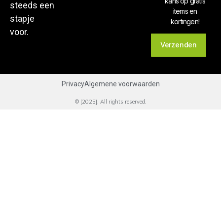
kans op gratis
steeds een
items en
stapje
kortingen!
voor.
Verzenden
Privacy
Algemene voorwaarden
© [2025]. All rights reserved.