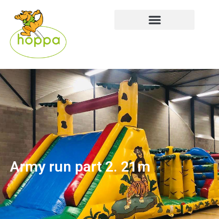
Army run part 2. 21m