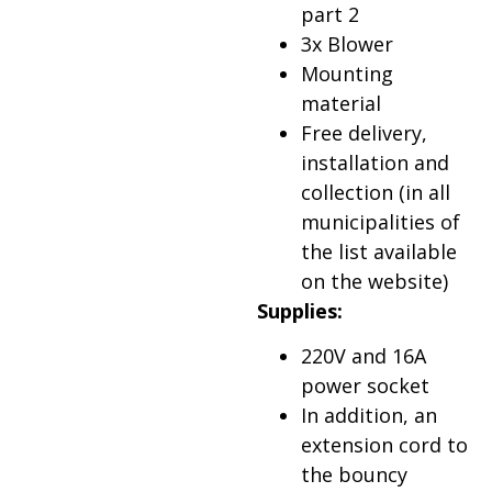
part 2
3x Blower
Mounting
material
Free delivery,
installation and
collection (in all
municipalities of
the list available
on the website)
Supplies:
220V and 16A
power socket
In addition, an
extension cord to
the bouncy