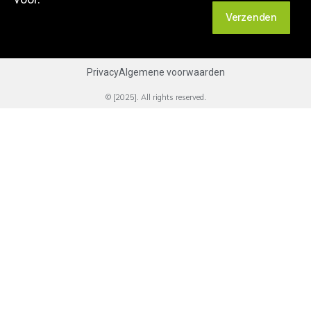
Verzenden
Privacy
Algemene voorwaarden
© [2025]. All rights reserved.