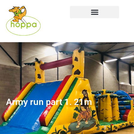
Army run part 1. 21m