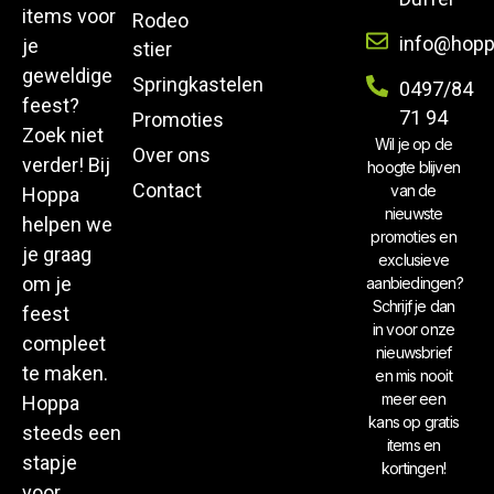
items voor
Rodeo
info@hopp
je
stier
geweldige
Springkastelen
0497/84
feest?
71 94
Promoties
Zoek niet
Wil je op de
Over ons
verder! Bij
hoogte blijven
Contact
van de
Hoppa
nieuwste
helpen we
promoties en
je graag
exclusieve
om je
aanbiedingen?
Schrijf je dan
feest
in voor onze
compleet
nieuwsbrief
te maken.
en mis nooit
meer een
Hoppa
kans op gratis
steeds een
items en
stapje
kortingen!
voor.