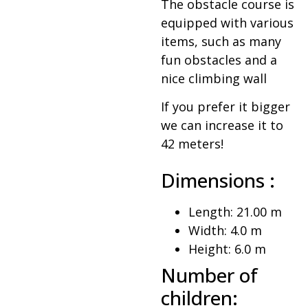
The obstacle course is
equipped with various
items, such as many
fun obstacles and a
nice climbing wall
If you prefer it bigger
we can increase it to
42 meters!
Dimensions :
Length: 21.00 m
Width: 4.0 m
Height: 6.0 m
Number of
children: