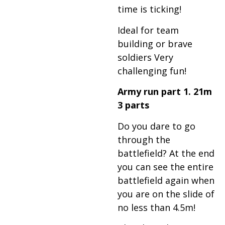
time is ticking!
Ideal for team
building or brave
soldiers Very
challenging fun!
Army run part 1. 21m
3 parts
Do you dare to go
through the
battlefield? At the end
you can see the entire
battlefield again when
you are on the slide of
no less than 4.5m!