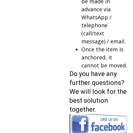
be made in
advance via
WhatsApp /
telephone
(call/text
message) / email.
Once the item is
anchored, it
cannot be moved.
Do you have any
further questions?
We will look for the
best solution
together.