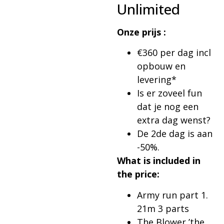
Unlimited
Onze prijs :
€360 per dag incl
opbouw en
levering*
Is er zoveel fun
dat je nog een
extra dag wenst?
De 2de dag is aan
-50%.
What is included in
the price:
Army run part 1.
21m 3 parts
The Blower ’the