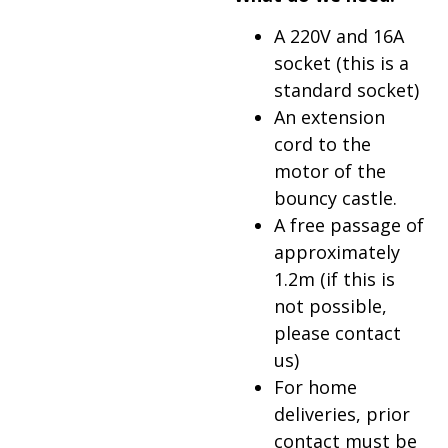
A 220V and 16A
socket (this is a
standard socket)
An extension
cord to the
motor of the
bouncy castle.
A free passage of
approximately
1.2m (if this is
not possible,
please contact
us)
For home
deliveries, prior
contact must be