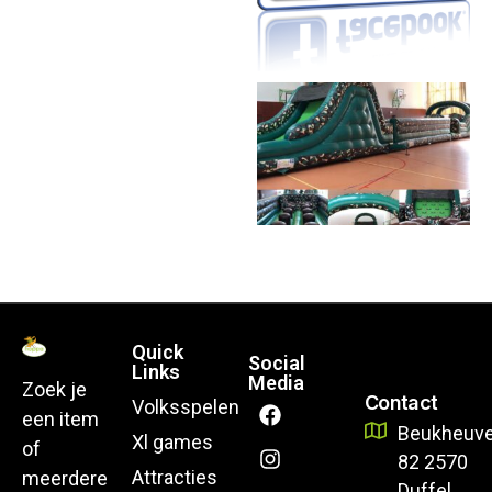
Quick
Social
Links
Media
Zoek je
Contact
Volksspelen
een item
Beukheuve
Xl games
of
82 2570
Attracties
meerdere
Duffel