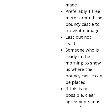
made.
Preferably 1 free
meter around the
bouncy castle to
prevent damage.
Last but not
least:
Someone who is
ready in the
morning to show
us where the
bouncy castle can
be placed.
If this is not
possible, clear
agreements must