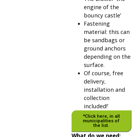
engine of the
bouncy castle’
Fastening
material: this can
be sandbags or
ground anchors
depending on the
surface.
Of course, free
delivery,
installation and
collection
included!’
*Click here, in all
municipalities of
the list.
What do we need: