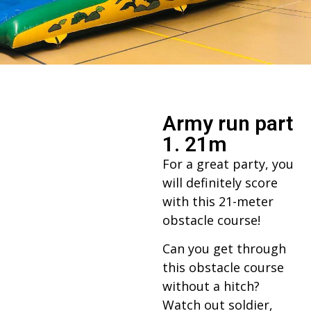
Army run part
1. 21m
For a great party, you
will definitely score
with this 21-meter
obstacle course!
Can you get through
this obstacle course
without a hitch?
Watch out soldier,