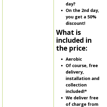
day?
On the 2nd day,
you get a 50%
discount!
What is
included in
the price:
Aerobic
Of course, free
delivery,
installation and
collection
included!*
We deliver free
of charge from