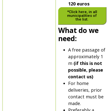
120 euros
*Click here, in all
municipalities of
the list.
What do we
need:
A free passage of
approximately 1
m
(if this is not
possible, please
contact us)
For home
deliveries, prior
contact must be
made.
Preferably a