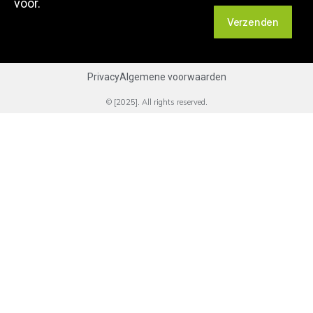
voor.
Verzenden
Privacy
Algemene voorwaarden
© [2025]. All rights reserved.