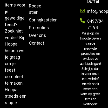
Duffel
items voor
Rodeo
info@hopp
je
stier
geweldige
Springkastelen
0497/84
feest?
71 94
Promoties
Zoek niet
Wil je op de
Over ons
verder! Bij
hoogte blijven
Contact
van de
Hoppa
nieuwste
helpen we
promoties en
je graag
exclusieve
om je
aanbiedingen?
Schrijf je dan
feest
in voor onze
compleet
nieuwsbrief
te maken.
en mis nooit
meer een
Hoppa
kans op gratis
steeds een
items en
stapje
kortingen!