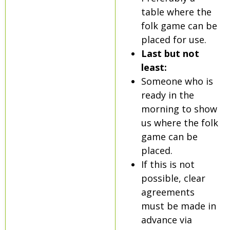
table where the
folk game can be
placed for use.
Last but not
least:
Someone who is
ready in the
morning to show
us where the folk
game can be
placed.
If this is not
possible, clear
agreements
must be made in
advance via