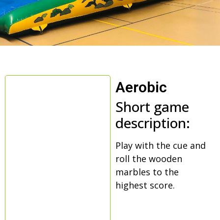
Aerobic
Short game
description:
Play with the cue and
roll the wooden
marbles to the
highest score.