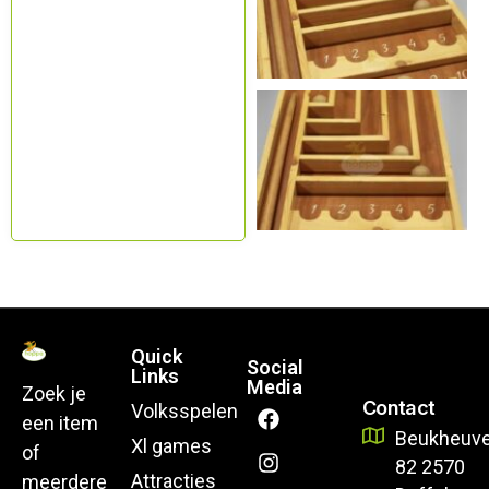
Quick
Social
Links
Media
Zoek je
Contact
Volksspelen
een item
Beukheuve
Xl games
of
82 2570
Attracties
meerdere