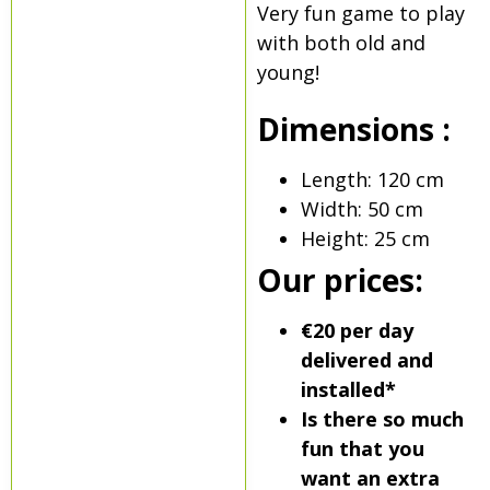
Very fun game to play
with both old and
young!
Dimensions :
Length: 120 cm
Width: 50 cm
Height: 25 cm
Our prices:
€20 per day
delivered and
installed*
Is there so much
fun that you
want an extra