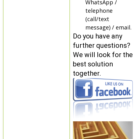
WhatsApp /
telephone
(call/text
message) / email.
Do you have any
further questions?
We will look for the
best solution
together.