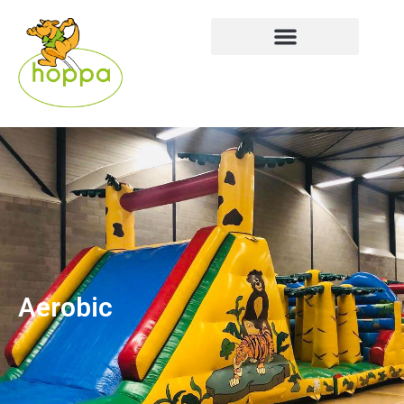
Aerobic